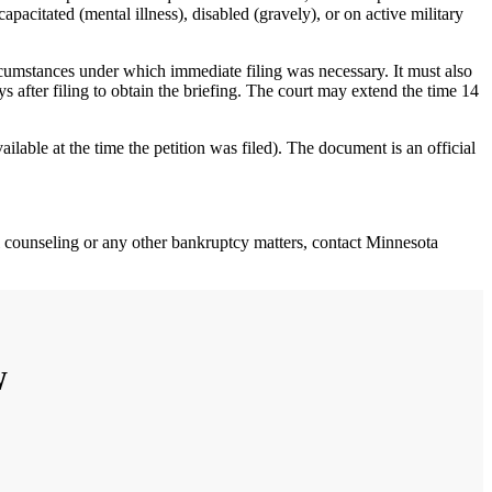
apacitated (mental illness), disabled (gravely), or on active military
circumstances under which immediate filing was necessary. It must also
ys after filing to obtain the briefing. The court may extend the time 14
ailable at the time the petition was filed). The document is an official
ial counseling or any other bankruptcy matters, contact Minnesota
W