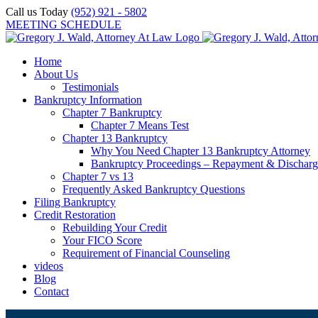
Skip
Call us Today
(952) 921 - 5802
to
MEETING SCHEDULE
content
Home
About Us
Testimonials
Bankruptcy Information
Chapter 7 Bankruptcy
Chapter 7 Means Test
Chapter 13 Bankruptcy
Why You Need Chapter 13 Bankruptcy Attorney
Bankruptcy Proceedings – Repayment & Discharg
Chapter 7 vs 13
Frequently Asked Bankruptcy Questions
Filing Bankruptcy
Credit Restoration
Rebuilding Your Credit
Your FICO Score
Requirement of Financial Counseling
videos
Blog
Contact