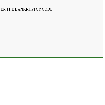
NDER THE BANKRUPTCY CODE!