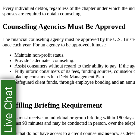
Every individual debtor, regardless of the chapter under which the indi
spouses are required to obtain counseling.
Counseling Agencies Must Be Approved
The financial counseling agency must be approved by the U.S. Trustee,
once each year. For an agency to be approved, it must:
Maintain non-profit status.
Provide “adequate” counseling.
Assist consumers without regard to their ability to pay. If the a
Fully inform consumers of its fees, funding sources, counselor q
placing consumers in a Debt Management Plan.
Safeguard client funds, through employee bonding and an annua
Live Chat
Pre-filing Briefing Requirement
Debtors must receive an individual or group briefing within 180 days b
be at least 90 minutes and may be conducted in person, over the teleph
In areas that do not have access to a credit counseling agency, as d