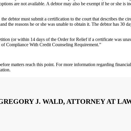
 options are not available. A debtor may also be exempt if he or she is inc
, the debtor must submit a certification to the court that describes the 
ng and the reasons he or she was unable to obtain it. The debtor has 30 da
tition (or within 14 days of the Order for Relief if a certificate was unav
nt of Compliance With Credit Counseling Requirement.”
t before matters reach this point. For more information regarding financ
ation.
GREGORY J. WALD, ATTORNEY AT LA