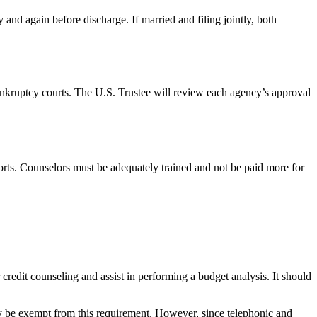
 and again before discharge. If married and filing jointly, both
bankruptcy courts. The U.S. Trustee will review each agency’s approval
ports. Counselors must be adequately trained and not be paid more for
credit counseling and assist in performing a budget analysis. It should
ay be exempt from this requirement. However, since telephonic and