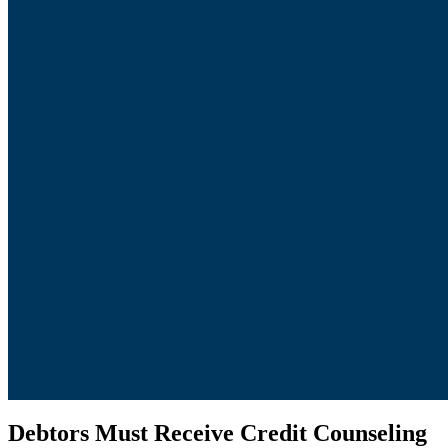
Debtors Must Receive Credit Counseling