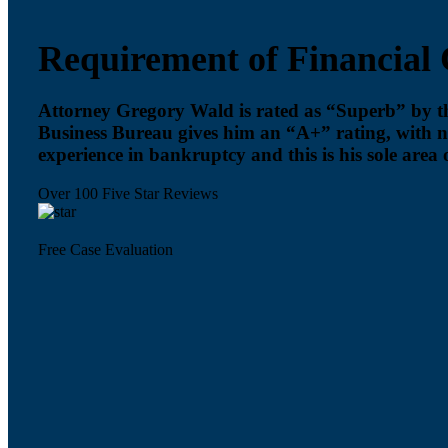
Requirement of Financial 
Attorney Gregory Wald is rated as “Superb” by 
Business Bureau gives him an “A+” rating, with 
experience in bankruptcy and this is his sole area o
Over 100 Five Star Reviews
Free Case Evaluation