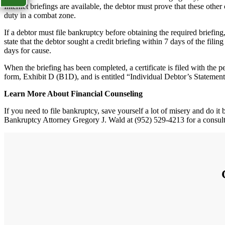
Internet briefings are available, the debtor must prove that these other
duty in a combat zone.
If a debtor must file bankruptcy before obtaining the required briefing
state that the debtor sought a credit briefing within 7 days of the fili
days for cause.
When the briefing has been completed, a certificate is filed with the pe
form, Exhibit D (B1D), and is entitled “Individual Debtor’s Stateme
Learn More About Financial Counseling
If you need to file bankruptcy, save yourself a lot of misery and do i
Bankruptcy Attorney Gregory J. Wald at (952) 529-4213 for a consult