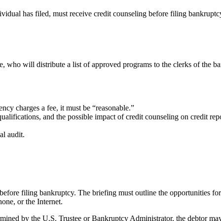
vidual has filed, must receive credit counseling before filing bankruptcy
 who will distribute a list of approved programs to the clerks of the 
gency charges a fee, it must be “reasonable.”
ualifications, and the possible impact of credit counseling on credit re
l audit.
efore filing bankruptcy. The briefing must outline the opportunities for 
one, or the Internet.
etermined by the U.S. Trustee or Bankruptcy Administrator, the debtor m