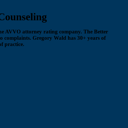
Counseling
the AVVO attorney rating company. The Better
no complaints. Gregory Wald has 30+ years of
f practice.