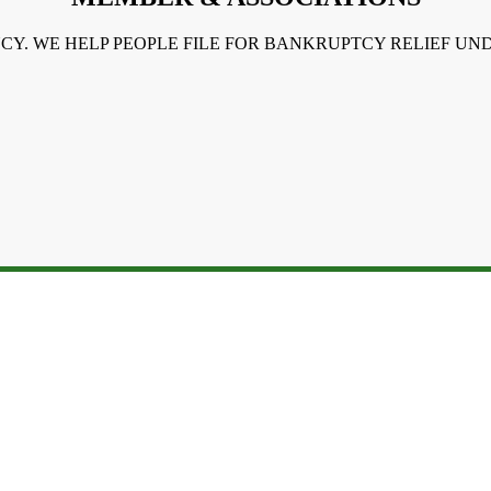
NCY. WE HELP PEOPLE FILE FOR BANKRUPTCY RELIEF U