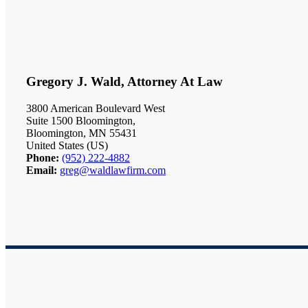
Gregory J. Wald, Attorney At Law
3800 American Boulevard West
Suite 1500 Bloomington,
Bloomington, MN 55431
United States (US)
Phone:
(952) 222-4882
Email:
greg@waldlawfirm.com