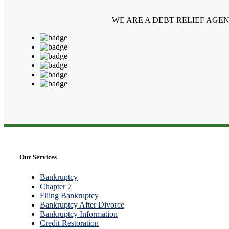
WE ARE A DEBT RELIEF AGE
Our Services
Bankruptcy
Chapter 7
Filing Bankruptcy
Bankruptcy After Divorce
Bankruptcy Information
Credit Restoration