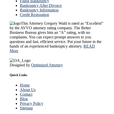
Filing Bankruptcy
Bankruptcy After Divorce
Bankruptcy Information
Credit Restoration
This Attorney Gregory Wald is rated as “Excellent”
by the AVVO attorney rating company. The Better
Business Bureau gives him an “A” rating, with no
complaints. You can expect prompt answers to you
questions and fast, efficient service. Put your future in the
hands of an experienced bankruptcy attorney.
READ
More
Designed by
Optimized Attorney
Quick Links
Home
About Us
Contact
Blog
Privacy Policy
Sitemap