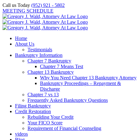
Skip
Call us Today
(952) 921 - 5802
to
MEETING SCHEDULE
content
Home
About Us
Testimonials
Bankruptcy Information
Chapter 7 Bankruptcy
Chapter 7 Means Test
Chapter 13 Bankruptcy
Why You Need Chapter 13 Bankruptcy Attorney
Bankruptcy Proceedings – Repayment &
Discharge
Chapter 7 vs 13
Frequently Asked Bankruptcy Questions
Filing Bankruptcy
Credit Restoration
Rebuilding Your Credit
Your FICO Score
Requirement of Financial Counseling
videos
Blog