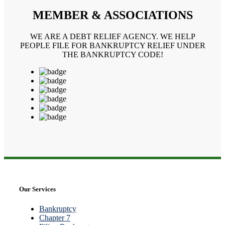
MEMBER & ASSOCIATIONS
WE ARE A DEBT RELIEF AGENCY. WE HELP
PEOPLE FILE FOR BANKRUPTCY RELIEF UNDER
THE BANKRUPTCY CODE!
Our Services
Bankruptcy
Chapter 7