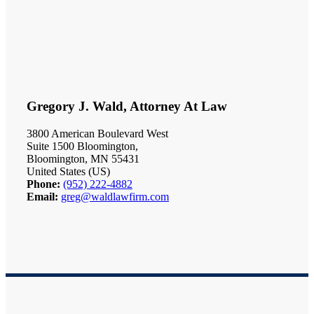
Gregory J. Wald, Attorney At Law
3800 American Boulevard West
Suite 1500 Bloomington,
Bloomington, MN 55431
United States (US)
Phone:
(952) 222-4882
Email:
greg@waldlawfirm.com