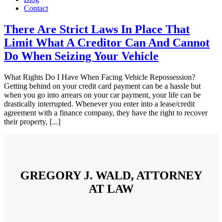
Contact
There Are Strict Laws In Place That
Limit What A Creditor Can And Cannot
Do When Seizing Your Vehicle
What Rights Do I Have When Facing Vehicle Repossession?
Getting behind on your credit card payment can be a hassle but
when you go into arrears on your car payment, your life can be
drastically interrupted. Whenever you enter into a lease/credit
agreement with a finance company, they have the right to recover
their property, [...]
GREGORY J. WALD, ATTORNEY
AT LAW