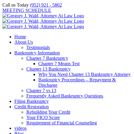
Skip
Call us Today
(952) 921 - 5802
to
MEETING SCHEDULE
content
Home
About Us
Testimonials
Bankruptcy Information
Chapter 7 Bankruptcy
Chapter 7 Means Test
Chapter 13 Bankruptcy
Why You Need Chapter 13 Bankruptcy Attorney
Bankruptcy Proceedings – Repayment &
Discharge
Chapter 7 vs 13
Frequently Asked Bankruptcy Questions
Filing Bankruptcy
Credit Restoration
Rebuilding Your Credit
Your FICO Score
Requirement of Financial Counseling
videos
Blog