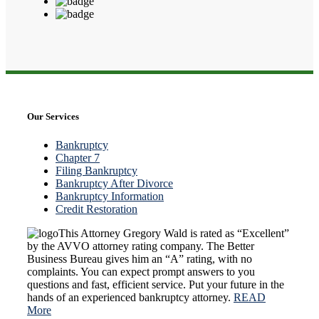
Our Services
Bankruptcy
Chapter 7
Filing Bankruptcy
Bankruptcy After Divorce
Bankruptcy Information
Credit Restoration
This Attorney Gregory Wald is rated as “Excellent”
by the AVVO attorney rating company. The Better
Business Bureau gives him an “A” rating, with no
complaints. You can expect prompt answers to you
questions and fast, efficient service. Put your future in the
hands of an experienced bankruptcy attorney.
READ
More