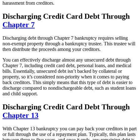
harassment from creditors.
Discharging Credit Card Debt Through
Chapter 7
Discharging debt through Chapter 7 bankruptcy requires selling
non-exempt property through a bankruptcy trustee. This trustee will
then distribute the proceeds among your creditors.
You can effectively discharge almost any unsecured debt through
Chapter 7, including credit card debt, personal loans, and medical
bills. Essentially, unsecured debt isn’t backed by collateral or
property, so it’s considered non-priority when it comes to paying
back creditors. This simply means that this type of debt is easier to
discharge compared to nondischargeable debt, such as student loans
and child support.
Discharging Credit Card Debt Through
Chapter 13
With Chapter 13 bankruptcy you can pay back your creditors in part
or full through the use of a repayment plan. Typically, this plan lasts
between three to five years, and once it ends, any remaining debt is