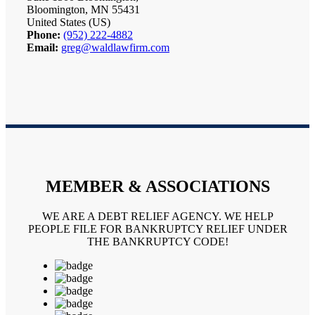
Bloomington, MN 55431
United States (US)
Phone:
(952) 222-4882
Email:
greg@waldlawfirm.com
MEMBER & ASSOCIATIONS
WE ARE A DEBT RELIEF AGENCY. WE HELP
PEOPLE FILE FOR BANKRUPTCY RELIEF UNDER
THE BANKRUPTCY CODE!