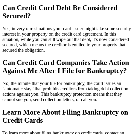
Can Credit Card Debt Be Considered
Secured?
Yes, in very rare situations your card issuer might take some security
interest in your property on the credit card agreement. In this
situation, while you can still wipe out that debt, it’s now considered
secured, which means the creditor is entitled to your property that
secured the obligation.
Can Credit Card Companies Take Action
Against Me After I File for Bankruptcy?
No, the minute that your file for bankruptcy, the court issues an
“automatic stay” that prohibits creditors from taking debt collection
actions against you. This bankruptcy protection means that they
cannot sue you, send collection letters, or call you.
Learn More About Filing Bankruptcy on
Credit Cards
To learn more about filing bankruptcy on credit cards, contact an