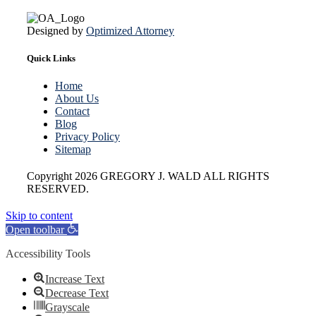
Designed by
Optimized Attorney
Quick Links
Home
About Us
Contact
Blog
Privacy Policy
Sitemap
Copyright
2026 GREGORY J. WALD ALL RIGHTS
RESERVED.
Skip to content
Open toolbar
Accessibility Tools
Increase Text
Decrease Text
Grayscale