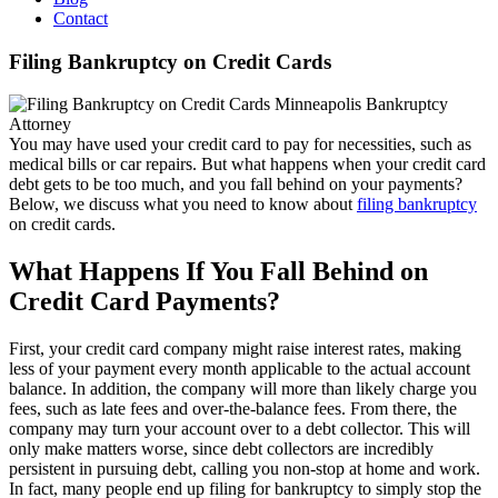
Contact
Filing Bankruptcy on Credit Cards
You may have used your credit card to pay for necessities, such as
medical bills or car repairs. But what happens when your credit card
debt gets to be too much, and you fall behind on your payments?
Below, we discuss what you need to know about
filing bankruptcy
on credit cards.
What Happens If You Fall Behind on
Credit Card Payments?
First, your credit card company might raise interest rates, making
less of your payment every month applicable to the actual account
balance. In addition, the company will more than likely charge you
fees, such as late fees and over-the-balance fees. From there, the
company may turn your account over to a debt collector. This will
only make matters worse, since debt collectors are incredibly
persistent in pursuing debt, calling you non-stop at home and work.
In fact, many people end up filing for bankruptcy to simply stop the