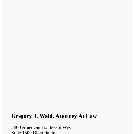
Gregory J. Wald, Attorney At Law
3800 American Boulevard West
Suite 1500 Bloomington,