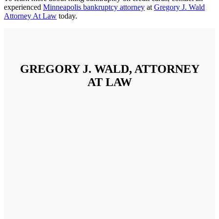
experienced
Minneapolis bankruptcy attorney
at
Gregory J. Wald
Attorney At Law
today.
GREGORY J. WALD, ATTORNEY
AT LAW