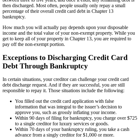
then discharged. Most often, people usually only repay a small
percentage of their overall credit card debt in Chapter 13
bankruptcy.
How much you will actually pay depends upon your disposable
income and the total value of your non-exempt property. While you
get to keep all of your property in Chapter 13, you are required to
pay off the non-exempt portion.
Exceptions to Discharging Credit Card
Debt Through Bankruptcy
In certain situations, your creditor can challenge your credit card
debt discharge request. And if they are successful, you are still
responsible to repay it. Those situations include the following:
You filled out the credit card application with false
information that was integral to the issuer’s decision to
approve you, such as grossly inflating your income.
Within 90 days of filing for bankruptcy, you charge over $725
to a single creditor for luxury services or goods.
Within 70 days of your bankruptcy ruling, you take a cash
advance from a singly creditor for $1,000 or more.