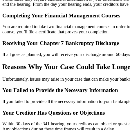
end the hearing. From the day your hearing ends, your creditors have 3
Completing Your Financial Management Courses
You are required to take two financial management courses in order t
course, you’ll file a certificate that proves your completion.
Receiving Your Chapter 7 Bankruptcy Discharge
If all goes as planned, you will receive your discharge around 60 days 
Reasons Why Your Case Could Take Long
Unfortunately, issues may arise in your case that can make your bankr
You Failed to Provide the Necessary Information
If you failed to provide all the necessary information to your bankruptc
Your Creditor Has Questions or Objections
Within 30 days of the 341 hearing, your creditors can object or questio
Any objections during these time frames will result in a delay.