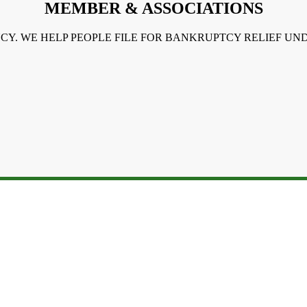
MEMBER & ASSOCIATIONS
NCY. WE HELP PEOPLE FILE FOR BANKRUPTCY RELIEF U