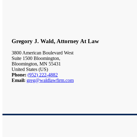
Gregory J. Wald, Attorney At Law
3800 American Boulevard West
Suite 1500 Bloomington,
Bloomington, MN 55431
United States (US)
Phone:
(952) 222-4882
Email:
greg@waldlawfirm.com