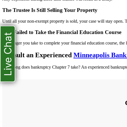
The Trustee Is Still Selling Your Property
Until all your non-exempt property is sold, your case will stay open. T
You Failed to Take the Financial Education Course
Live Chat
The longer you take to complete your financial education course, the l
Consult an Experienced
Minneapolis Bank
How long does bankruptcy Chapter 7 take? An experienced bankruptcy 
more.