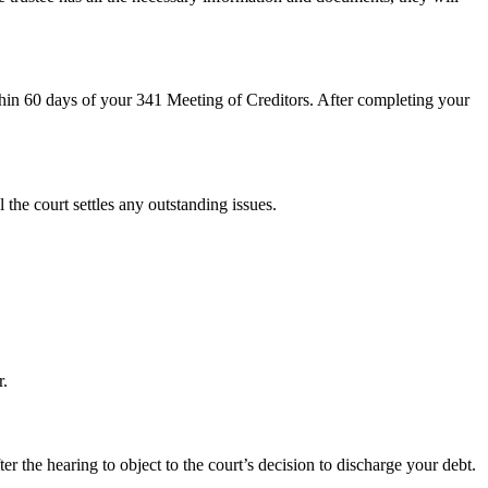
hin 60 days of your 341 Meeting of Creditors. After completing your
 the court settles any outstanding issues.
r.
r the hearing to object to the court’s decision to discharge your debt.