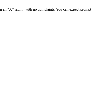
m an “A” rating, with no complaints. You can expect prompt