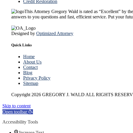
Credit Restoration
This Attorney Gregory Wald is rated as “Excellent” by t
answers to you questions and fast, efficient service. Put your fu
Designed by
Optimized Attorney
Quick Links
Home
About Us
Contact
Blog
Privacy Policy
Sitemap
Copyright
2026 GREGORY J. WALD ALL RIGHTS RESERV
Skip to content
Open toolbar
Accessibility Tools
Increase Text