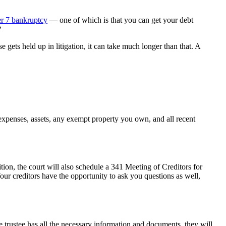
r 7 bankruptcy
— one of which is that you can get your debt
?
gets held up in litigation, it can take much longer than that. A
expenses, assets, any exempt property you own, and all recent
tion, the court will also schedule a 341 Meeting of Creditors for
Your creditors have the opportunity to ask you questions as well,
e trustee has all the necessary information and documents, they will