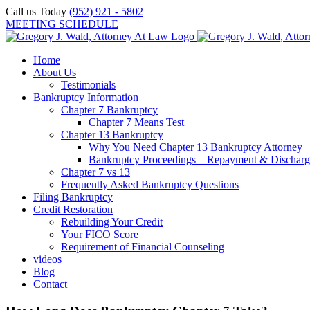
Skip
Call us Today
(952) 921 - 5802
to
MEETING SCHEDULE
content
Home
About Us
Testimonials
Bankruptcy Information
Chapter 7 Bankruptcy
Chapter 7 Means Test
Chapter 13 Bankruptcy
Why You Need Chapter 13 Bankruptcy Attorney
Bankruptcy Proceedings – Repayment & Discharg
Chapter 7 vs 13
Frequently Asked Bankruptcy Questions
Filing Bankruptcy
Credit Restoration
Rebuilding Your Credit
Your FICO Score
Requirement of Financial Counseling
videos
Blog
Contact