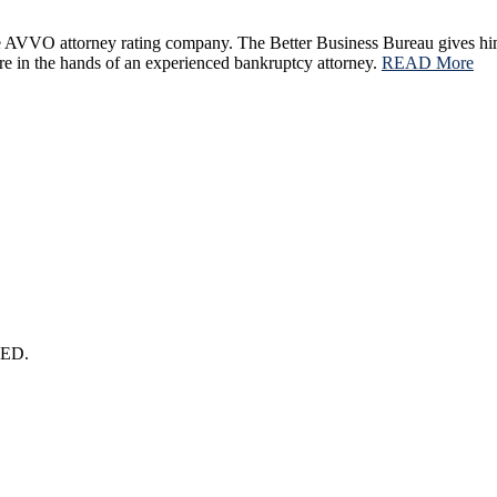
he AVVO attorney rating company. The Better Business Bureau gives hi
ture in the hands of an experienced bankruptcy attorney.
READ More
ED.