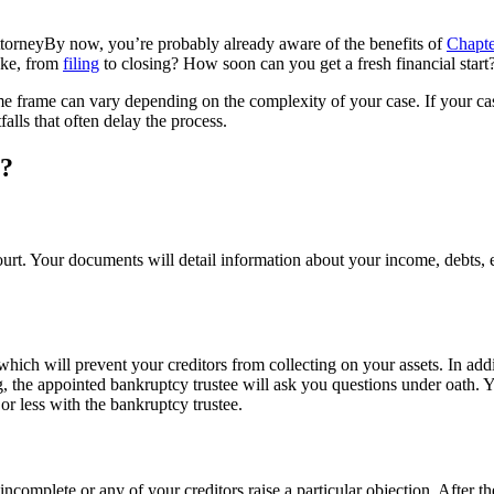
By now, you’re probably already aware of the benefits of
Chapte
ake, from
filing
to closing? How soon can you get a fresh financial start
me frame can vary depending on the complexity of your case. If your case 
alls that often delay the process.
s?
rt. Your documents will detail information about your income, debts, 
hich will prevent your creditors from collecting on your assets. In addi
ng, the appointed bankruptcy trustee will ask you questions under oath. 
or less with the bankruptcy trustee.
complete or any of your creditors raise a particular objection. After th