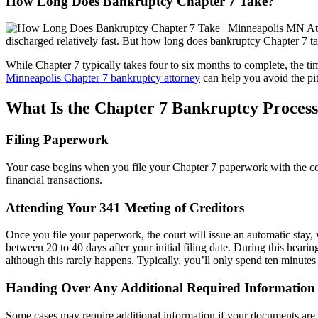
How Long Does Bankruptcy Chapter 7 Take?
discharged relatively fast. But how long does bankruptcy Chapter 7 t
While Chapter 7 typically takes four to six months to complete, the ti
Minneapolis Chapter 7 bankruptcy attorney
can help you avoid the pitf
What Is the Chapter 7 Bankruptcy Proces
Filing Paperwork
Your case begins when you file your Chapter 7 paperwork with the cou
financial transactions.
Attending Your 341 Meeting of Creditors
Once you file your paperwork, the court will issue an automatic stay, w
between 20 to 40 days after your initial filing date. During this heari
although this rarely happens. Typically, you’ll only spend ten minutes 
Handing Over Any Additional Required Information
Some cases may require additional information if your documents are in