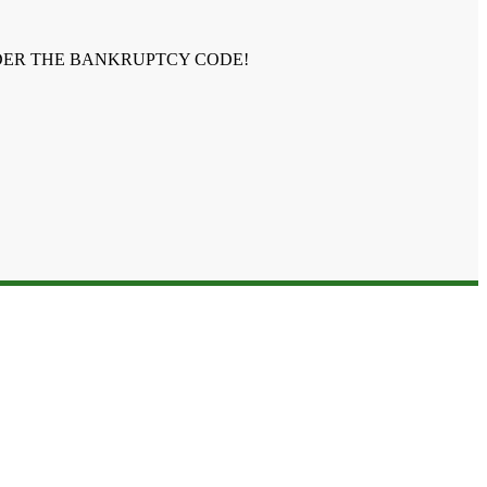
NDER THE BANKRUPTCY CODE!