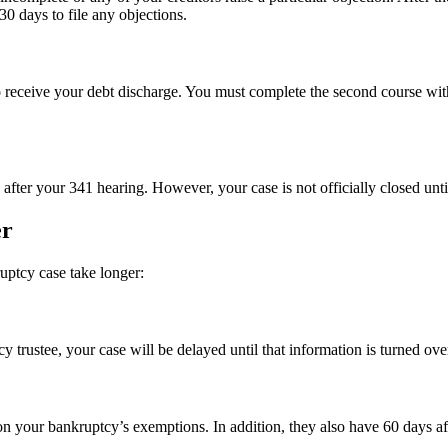
0 days to file any objections.
o receive your debt discharge. You must complete the second course wit
after your 341 hearing. However, your case is not officially closed until
er
uptcy case take longer:
y trustee, your case will be delayed until that information is turned ove
n your bankruptcy’s exemptions. In addition, they also have 60 days afte