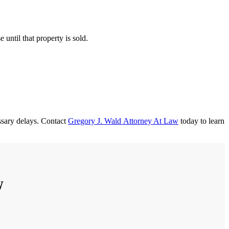
 until that property is sold.
ssary delays. Contact
Gregory J. Wald Attorney At Law
today to learn
W