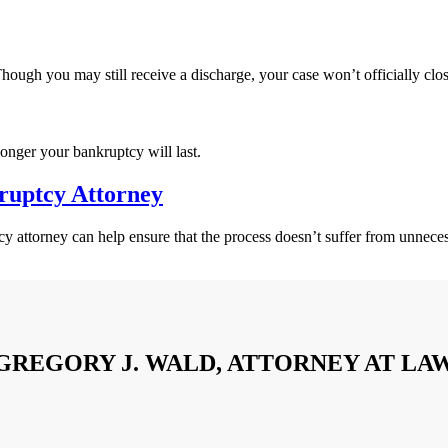
hough you may still receive a discharge, your case won’t officially close
onger your bankruptcy will last.
ruptcy Attorney
attorney can help ensure that the process doesn’t suffer from unnece
GREGORY J. WALD, ATTORNEY AT LA