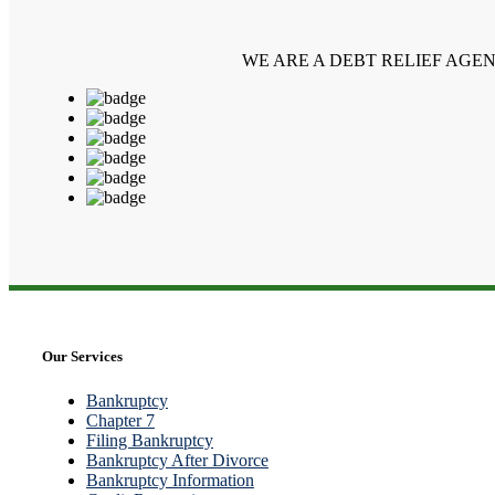
WE ARE A DEBT RELIEF AGE
Our Services
Bankruptcy
Chapter 7
Filing Bankruptcy
Bankruptcy After Divorce
Bankruptcy Information